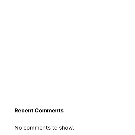
Recent Comments
No comments to show.