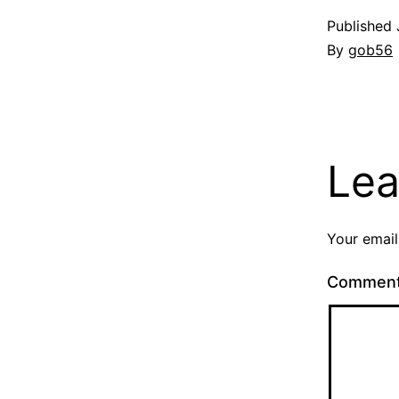
Published
By
gob56
Lea
Your email
Commen