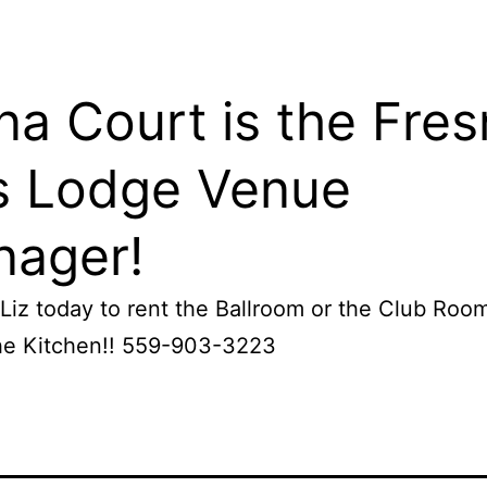
na Court is the Fre
s Lodge Venue
ager!
Liz today to rent the Ballroom or the Club Roo
the Kitchen!! 559-903-3223