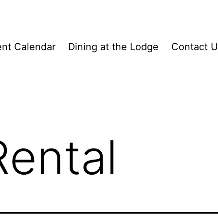
nt Calendar
Dining at the Lodge
Contact U
ental