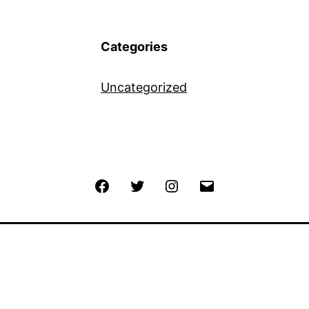
Categories
Uncategorized
Facebook
Twitter
Instagram
Email