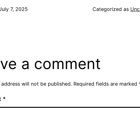
July 7, 2025
Categorized as
Unc
ve a comment
 address will not be published.
Required fields are marked
t
*