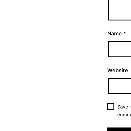
Name
*
Website
Save m
comm