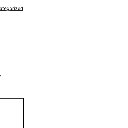
ategorized
*