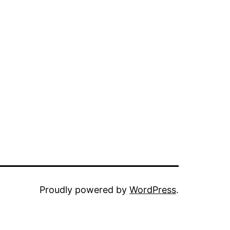
Proudly powered by
WordPress
.