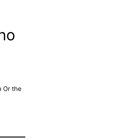
sno
m Or the