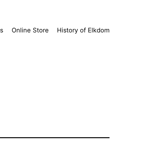
s
Online Store
History of Elkdom