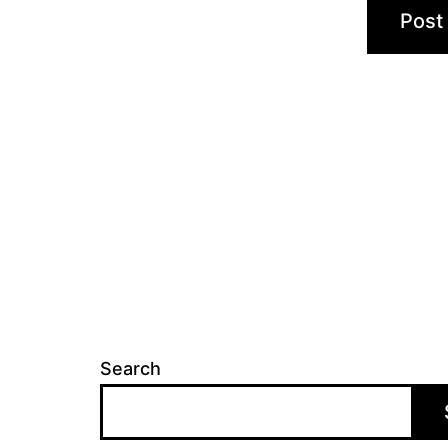
Search