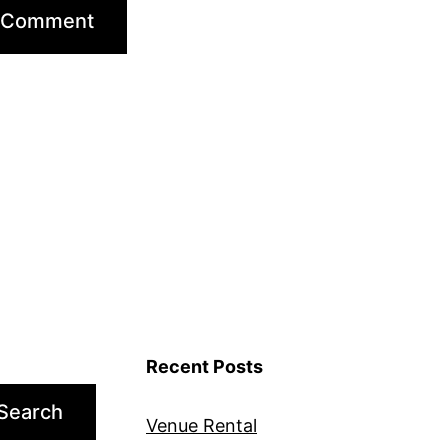
Recent Posts
Search
Venue Rental