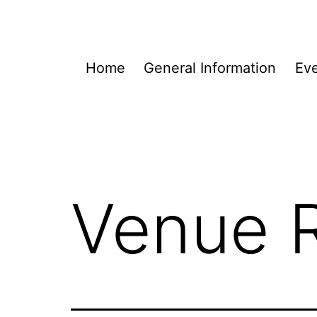
Skip
to
content
Home
General Information
Eve
Venue R