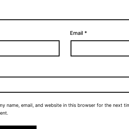
Email
*
y name, email, and website in this browser for the next ti
ent.