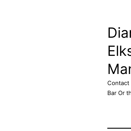
Dia
Elk
Man
Contact 
Bar Or 