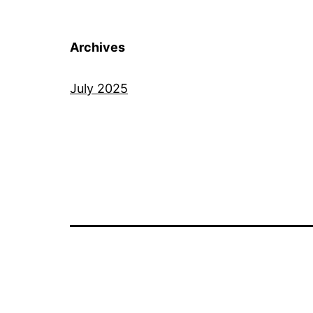
Archives
July 2025